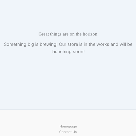
Skip
to
content
Great things are on the horizon
Something big is brewing! Our store is in the works and will be
launching soon!
Homepage
Contact Us