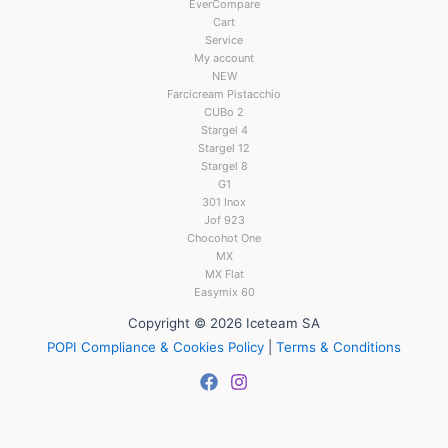
EverCompare
Cart
Service
My account
NEW
Farcicream Pistacchio
CUBo 2
Stargel 4
Stargel 12
Stargel 8
G1
301 Inox
Jof 923
Chocohot One
MX
MX Flat
Easymix 60
Copyright © 2026 Iceteam SA
POPI Compliance & Cookies Policy
|
Terms & Conditions