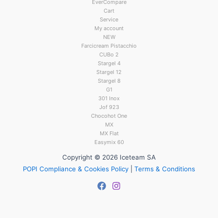
EverCompare
Cart
Service
My account
NEW
Farcicream Pistacchio
CUBo 2
Stargel 4
Stargel 12
Stargel 8
G1
301 Inox
Jof 923
Chocohot One
MX
MX Flat
Easymix 60
Copyright © 2026 Iceteam SA
POPI Compliance & Cookies Policy
|
Terms & Conditions