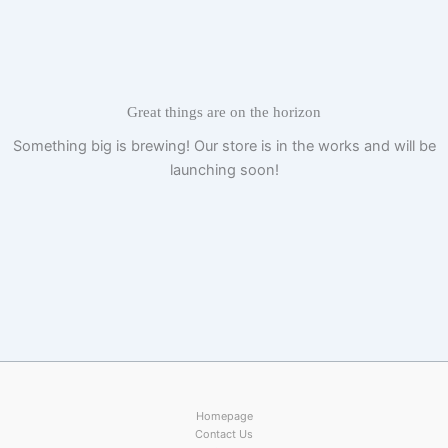
Skip
to
content
Great things are on the horizon
Something big is brewing! Our store is in the works and will be
launching soon!
Homepage
Contact Us