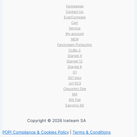
Homepage
Contact Us
EverCompare
Cart
Service
My account
NEW
Farcicream Pistacchio
CUBo 2
Stargel 4
Stargel 12
Stargel 8
G1
301 Inox
Jof 923
Chocohot One
MX
MX Flat
Easymix 60
Copyright © 2026 Iceteam SA
POPI Compliance & Cookies Policy
|
Terms & Conditions