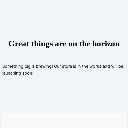
Skip
to
content
Great things are on the horizon
Something big is brewing! Our store is in the works and will be
launching soon!