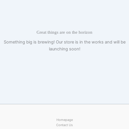
Skip
to
content
Great things are on the horizon
Something big is brewing! Our store is in the works and will be
launching soon!
Homepage
Contact Us