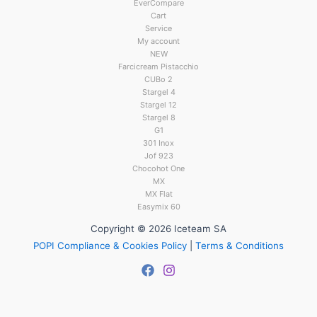
EverCompare
Cart
Service
My account
NEW
Farcicream Pistacchio
CUBo 2
Stargel 4
Stargel 12
Stargel 8
G1
301 Inox
Jof 923
Chocohot One
MX
MX Flat
Easymix 60
Copyright © 2026 Iceteam SA
POPI Compliance & Cookies Policy
|
Terms & Conditions