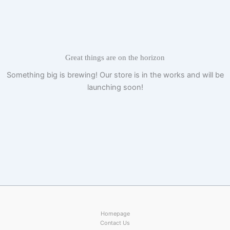
Skip
to
content
Great things are on the horizon
Something big is brewing! Our store is in the works and will be
launching soon!
Homepage
Contact Us