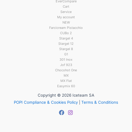
EverCompare
Cart
Service
My account
NEW
Farcicream Pistacchio
CUBo 2
Stargel 4
Stargel 12
Stargel 8
G1
301 Inox
Jof 923
Chocohot One
MX
MX Flat
Easymix 60
Copyright © 2026 Iceteam SA
POPI Compliance & Cookies Policy
|
Terms & Conditions