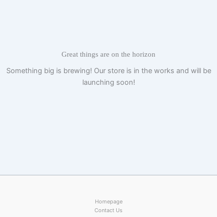
Skip
to
content
Great things are on the horizon
Something big is brewing! Our store is in the works and will be
launching soon!
Homepage
Contact Us