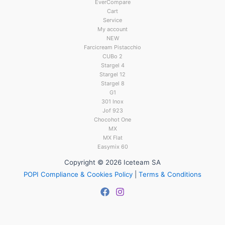
EverCompare
Cart
Service
My account
NEW
Farcicream Pistacchio
CUBo 2
Stargel 4
Stargel 12
Stargel 8
G1
301 Inox
Jof 923
Chocohot One
MX
MX Flat
Easymix 60
Copyright © 2026 Iceteam SA
POPI Compliance & Cookies Policy
|
Terms & Conditions