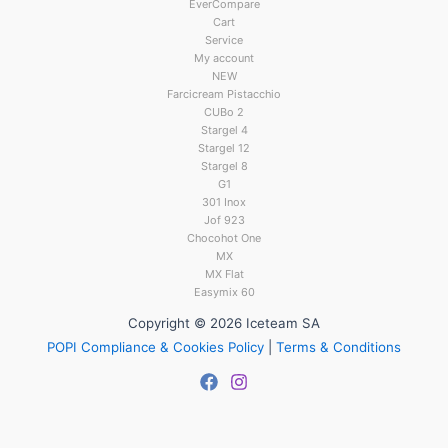
EverCompare
Cart
Service
My account
NEW
Farcicream Pistacchio
CUBo 2
Stargel 4
Stargel 12
Stargel 8
G1
301 Inox
Jof 923
Chocohot One
MX
MX Flat
Easymix 60
Copyright © 2026 Iceteam SA
POPI Compliance & Cookies Policy
|
Terms & Conditions