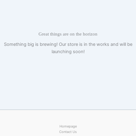
Skip
to
content
Great things are on the horizon
Something big is brewing! Our store is in the works and will be
launching soon!
Homepage
Contact Us