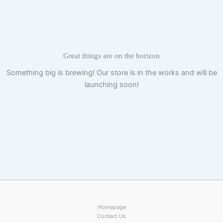
Skip
to
content
Great things are on the horizon
Something big is brewing! Our store is in the works and will be
launching soon!
Homepage
Contact Us