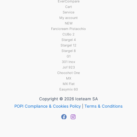
EverCompare
Cart
Service
My account
NEW
Farcicream Pistacchio
CUBo 2
Stargel 4
Stargel 12
Stargel 8
G1
301 Inox
Jof 923
Chocohot One
MX
MX Flat
Easymix 60
Copyright © 2026 Iceteam SA
POPI Compliance & Cookies Policy
|
Terms & Conditions