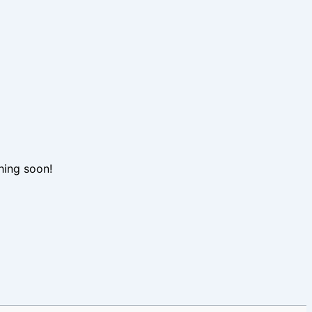
hing soon!