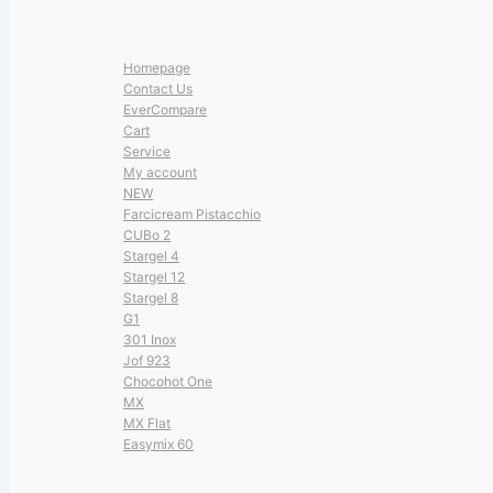
Homepage
Contact Us
EverCompare
Cart
Service
My account
NEW
Farcicream Pistacchio
CUBo 2
Stargel 4
Stargel 12
Stargel 8
G1
301 Inox
Jof 923
Chocohot One
MX
MX Flat
Easymix 60