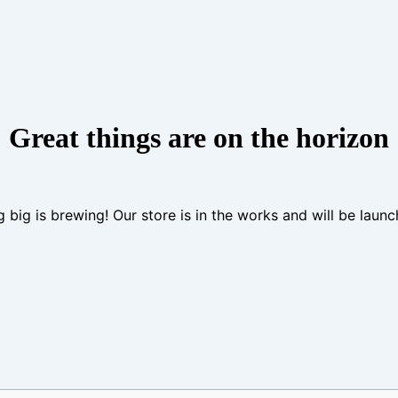
Great things are on the horizon
 big is brewing! Our store is in the works and will be launc