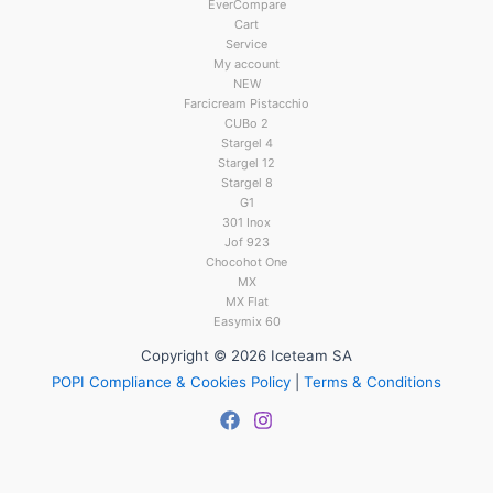
EverCompare
Cart
Service
My account
NEW
Farcicream Pistacchio
CUBo 2
Stargel 4
Stargel 12
Stargel 8
G1
301 Inox
Jof 923
Chocohot One
MX
MX Flat
Easymix 60
Copyright © 2026 Iceteam SA
POPI Compliance & Cookies Policy
|
Terms & Conditions