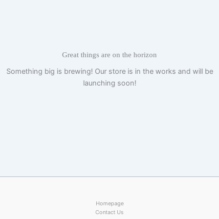
Skip
to
content
Great things are on the horizon
Something big is brewing! Our store is in the works and will be
launching soon!
Homepage
Contact Us