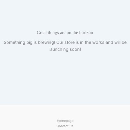
Skip
to
content
Great things are on the horizon
Something big is brewing! Our store is in the works and will be
launching soon!
Homepage
Contact Us