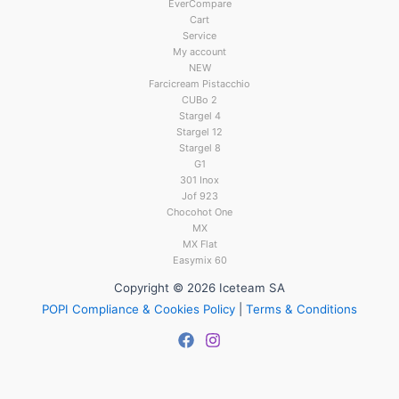
EverCompare
Cart
Service
My account
NEW
Farcicream Pistacchio
CUBo 2
Stargel 4
Stargel 12
Stargel 8
G1
301 Inox
Jof 923
Chocohot One
MX
MX Flat
Easymix 60
Copyright © 2026 Iceteam SA
POPI Compliance & Cookies Policy
|
Terms & Conditions