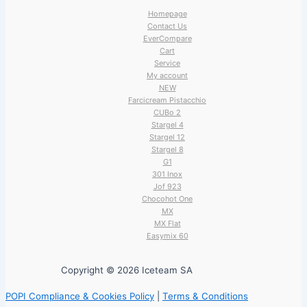
Homepage
Contact Us
EverCompare
Cart
Service
My account
NEW
Farcicream Pistacchio
CUBo 2
Stargel 4
Stargel 12
Stargel 8
G1
301 Inox
Jof 923
Chocohot One
MX
MX Flat
Easymix 60
Copyright © 2026 Iceteam SA
POPI Compliance & Cookies Policy
|
Terms & Conditions