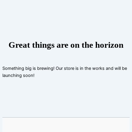
Skip
to
content
Great things are on the horizon
Something big is brewing! Our store is in the works and will be
launching soon!