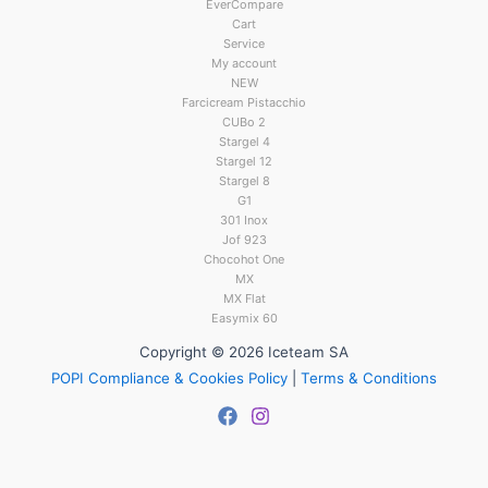
EverCompare
Cart
Service
My account
NEW
Farcicream Pistacchio
CUBo 2
Stargel 4
Stargel 12
Stargel 8
G1
301 Inox
Jof 923
Chocohot One
MX
MX Flat
Easymix 60
Copyright © 2026 Iceteam SA
POPI Compliance & Cookies Policy
|
Terms & Conditions