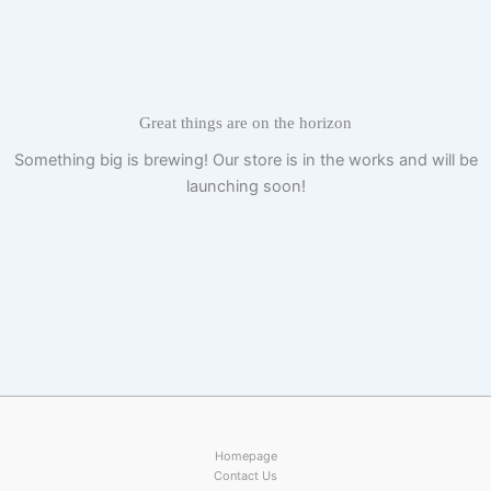
Skip
to
content
Great things are on the horizon
Something big is brewing! Our store is in the works and will be
launching soon!
Homepage
Contact Us