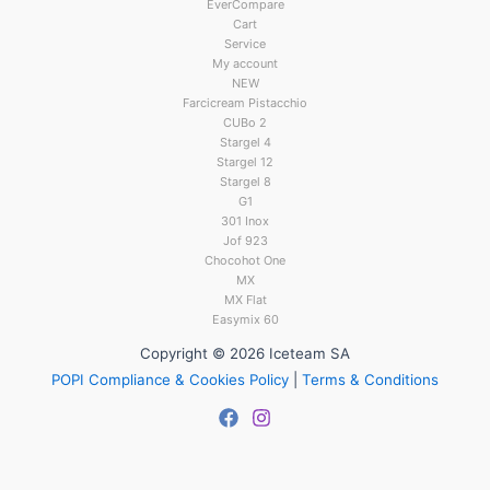
EverCompare
Cart
Service
My account
NEW
Farcicream Pistacchio
CUBo 2
Stargel 4
Stargel 12
Stargel 8
G1
301 Inox
Jof 923
Chocohot One
MX
MX Flat
Easymix 60
Copyright © 2026 Iceteam SA
POPI Compliance & Cookies Policy
|
Terms & Conditions