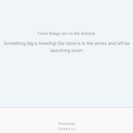
Skip
to
content
Great things are on the horizon
Something big is brewing! Our store is in the works and will be
launching soon!
Homepage
Contact Us