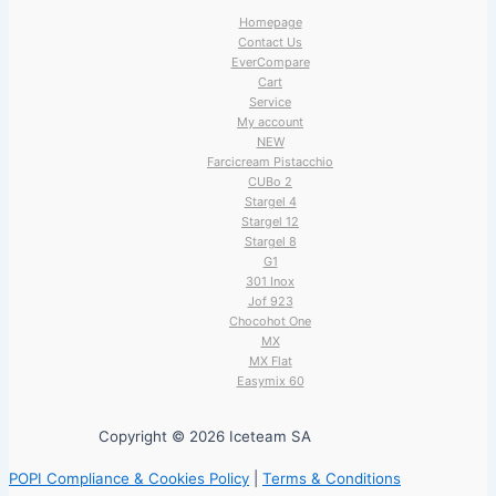
Homepage
Contact Us
EverCompare
Cart
Service
My account
NEW
Farcicream Pistacchio
CUBo 2
Stargel 4
Stargel 12
Stargel 8
G1
301 Inox
Jof 923
Chocohot One
MX
MX Flat
Easymix 60
Copyright © 2026 Iceteam SA
POPI Compliance & Cookies Policy
|
Terms & Conditions