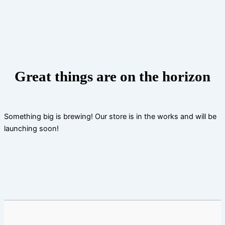
Skip
to
content
Great things are on the horizon
Something big is brewing! Our store is in the works and will be
launching soon!