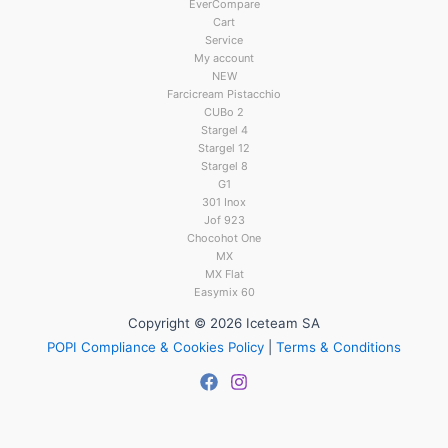
EverCompare
Cart
Service
My account
NEW
Farcicream Pistacchio
CUBo 2
Stargel 4
Stargel 12
Stargel 8
G1
301 Inox
Jof 923
Chocohot One
MX
MX Flat
Easymix 60
Copyright © 2026 Iceteam SA
POPI Compliance & Cookies Policy
|
Terms & Conditions