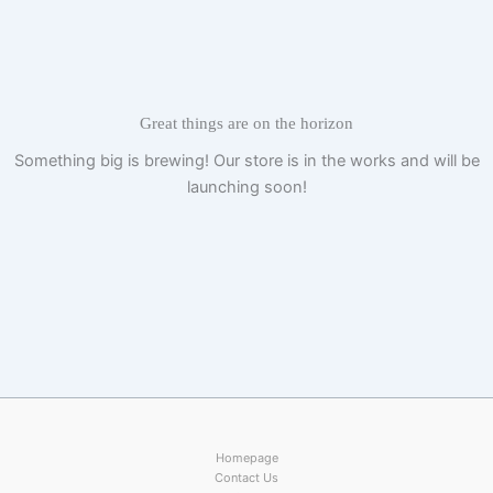
Skip
to
content
Great things are on the horizon
Something big is brewing! Our store is in the works and will be
launching soon!
Homepage
Contact Us