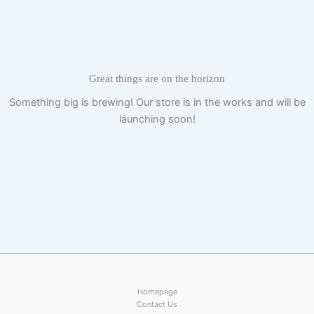
Skip
to
content
Great things are on the horizon
Something big is brewing! Our store is in the works and will be
launching soon!
Homepage
Contact Us