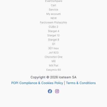
EverCompare
Cart
Service
My account
NEW
Farcicream Pistacchio
CUBo 2
Stargel 4
Stargel 12
Stargel 8
G1
301 Inox
Jof 923
Chocohot One
MX
MX Flat
Easymix 60
Copyright © 2026 Iceteam SA
POPI Compliance & Cookies Policy
|
Terms & Conditions