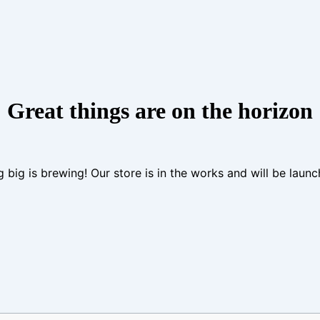
Great things are on the horizon
 big is brewing! Our store is in the works and will be launc