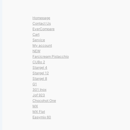
Homepage
Contact Us
EverCompare
Cart
Service
My account
NEW
Farcicream Pistacchio
CUBo 2
Stargel 4
Stargel 12
Stargel 8
G1
301 Inox
Jof 923
Chocohot One
MX
MX Flat
Easymix 60