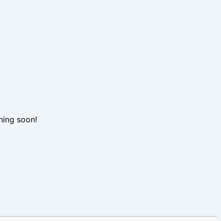
hing soon!