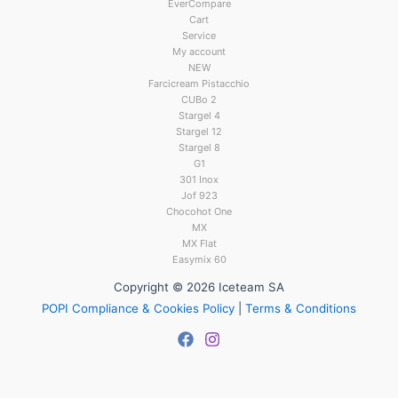
EverCompare
Cart
Service
My account
NEW
Farcicream Pistacchio
CUBo 2
Stargel 4
Stargel 12
Stargel 8
G1
301 Inox
Jof 923
Chocohot One
MX
MX Flat
Easymix 60
Copyright © 2026 Iceteam SA
POPI Compliance & Cookies Policy
|
Terms & Conditions