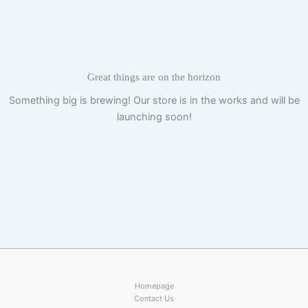
Skip
to
content
Great things are on the horizon
Something big is brewing! Our store is in the works and will be
launching soon!
Homepage
Contact Us