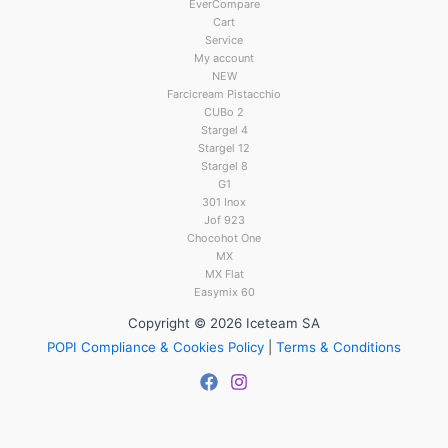
EverCompare
Cart
Service
My account
NEW
Farcicream Pistacchio
CUBo 2
Stargel 4
Stargel 12
Stargel 8
G1
301 Inox
Jof 923
Chocohot One
MX
MX Flat
Easymix 60
Copyright © 2026 Iceteam SA
POPI Compliance & Cookies Policy
|
Terms & Conditions