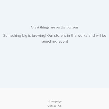
Skip
to
content
Great things are on the horizon
Something big is brewing! Our store is in the works and will be
launching soon!
Homepage
Contact Us